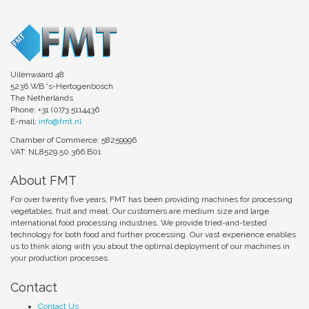
Uilenwaard 48
5236 WB 's-Hertogenbosch
The Netherlands
Phone: +31 (0)73 5114436
E-mail:
info@fmt.nl
Chamber of Commerce: 58259996
VAT: NL8529.50.366.B01
About FMT
For over twenty five years, FMT has been providing machines for processing
vegetables, fruit and meat. Our customers are medium size and large
international food processing industries. We provide tried-and-tested
technology for both food and further processing. Our vast experience enables
us to think along with you about the optimal deployment of our machines in
your production processes.
Contact
Contact Us