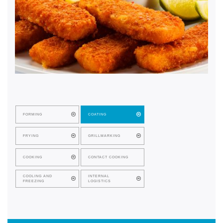
FORMING
COATING
FRYING
GRILLMARKING
COOKING
CONTACT COOKING
COOLING AND
INTERNAL
FREEZING
LOGISTICS