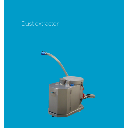
Dust extractor