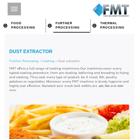
FOOD
FURTHER
THERMAL
PROCESSING
PROCESSING
PROCESSING
HOME
DUST EXTRACTOR
SITE INDEX
Further Processing
»
Coating
»
Dust extractor
ABOUT FMT
FMT offers a full range of coating machinery. Our machines cover every
typical coating procedure, from pre-dusting, battering and breading to frying
FOOD PROCESSING
and cooking. They coat every type of product, be it meat, fish, poultry,
potatoes or vegetables. Moreover, every FMT machine is sturdy, hygienic and
highly cost effective. Standard wire mesh belt widths are 400, 600 and 1000
FURTHER PROCESSING
mm.
THERMAL PROCESSING
CONTACT
SEARCH