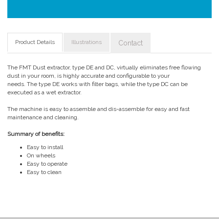
Product Details
Illustrations
Contact
The FMT Dust extractor, type DE and DC, virtually eliminates free flowing
dust in your room, is highly accurate and configurable to your
needs. The type DE works with filter bags, while the type DC can be
executed as a wet extractor.
The machine is easy to assemble and dis-assemble for easy and fast
maintenance and cleaning.
Summary of benefits:
Easy to install
On wheels
Easy to operate
Easy to clean