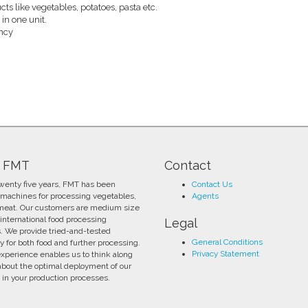
cts like vegetables, potatoes, pasta etc.
n one unit.
ency
 FMT
Contact
twenty five years, FMT has been
Contact Us
 machines for processing vegetables,
Agents
 meat. Our customers are medium size
international food processing
Legal
s. We provide tried-and-tested
General Conditions
y for both food and further processing.
Privacy Statement
experience enables us to think along
about the optimal deployment of our
in your production processes.