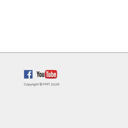
Copyright © FMT 2026