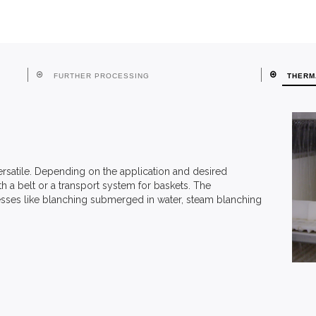
FURTHER PROCESSING
THERM
rsatile. Depending on the application and desired
 a belt or a transport system for baskets. The
sses like blanching submerged in water, steam blanching