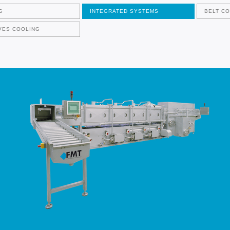
G
INTEGRATED SYSTEMS
BELT C
VES COOLING