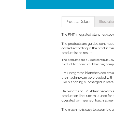
Product Details
Illustrati
The FMT-Integrated blancher/cooler
The products are guided continuou
cooled according to the product t
product is the result.
The products are guided continuously
product temperature, blanching temper
FMT Integrated blancher/coolers ar
the machine can be provided with a
like blanching submerged in wate
Belt-widths of FMT-blancher/cooler
production line. Steam is used for
operated by means of touch scree
The machine is easy to assemble a