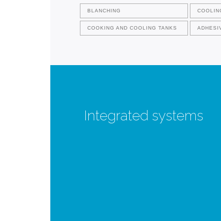
BLANCHING
COOLIN
COOKING AND COOLING TANKS
ADHESI
Integrated systems