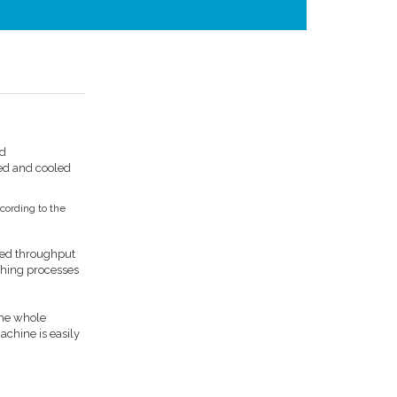
nd
hed and cooled
cording to the
ired throughput
ching processes
the whole
achine is easily