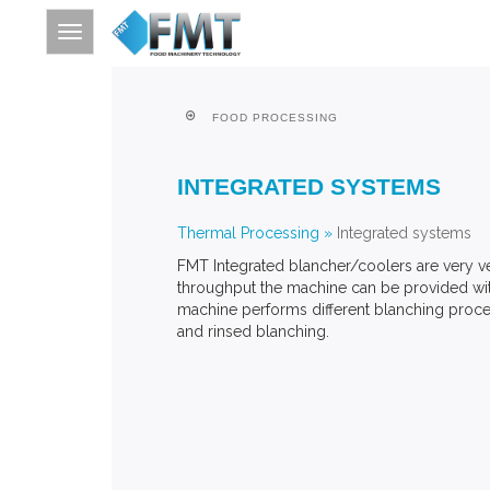
FOOD PROCESSING
HOME
INTEGRATED SYSTEMS
SITE INDEX
ABOUT FMT
Thermal Processing
»
Integrated systems
FMT Integrated blancher/coolers are very ve
FOOD PROCESSING
throughput the machine can be provided with
FURTHER PROCESSING
machine performs different blanching proce
and rinsed blanching.
THERMAL PROCESSING
CONTACT
SEARCH