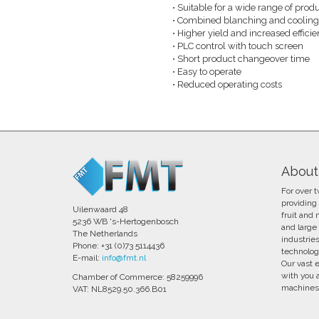
Suitable for a wide range of produ
•​
Combined blanching and cooling i
•​
Higher yield and increased effici
•​
PLC control with touch screen
•​
Short product changeover time
•​
Easy to operate
•​
Reduced operating costs
•​
About
For over 
providing
Uilenwaard 48
fruit and
5236 WB 's-Hertogenbosch
and large 
The Netherlands
industrie
Phone: +31 (0)73 5114436
technolog
E-mail:
info@fmt.nl
Our vast 
with you 
Chamber of Commerce: 58259996
machines 
VAT: NL8529.50.366.B01