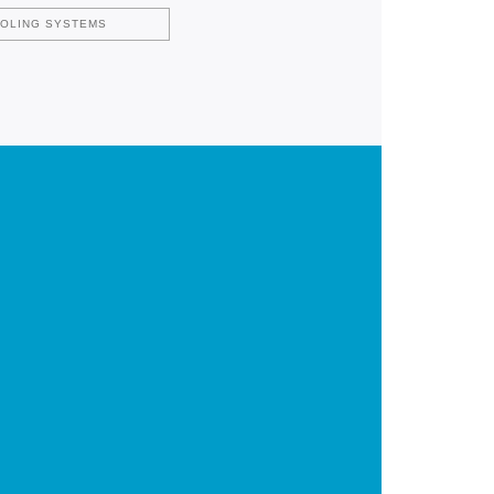
OOLING SYSTEMS