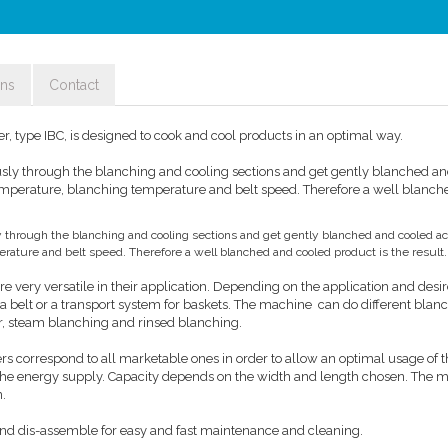
ons
Contact
, type IBC, is designed to cook and cool products in an optimal way.
sly through the blanching and cooling sections and get gently blanched a
emperature, blanching temperature and belt speed. Therefore a well blanc
 through the blanching and cooling sections and get gently blanched and cooled ac
ature and belt speed. Therefore a well blanched and cooled product is the result.
e very versatile in their application. Depending on the application and des
 belt or a transport system for baskets. The machine can do different blan
r, steam blanching and rinsed blanching.
s correspond to all marketable ones in order to allow an optimal usage of 
 the energy supply. Capacity depends on the width and length chosen. The m
n.
nd dis-assemble for easy and fast maintenance and cleaning.