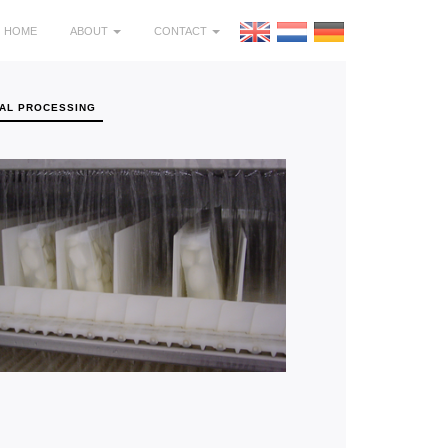
HOME
ABOUT
CONTACT
AL PROCESSING