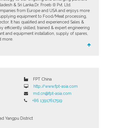
desh & Sri Lanka. ​ Dr. Froeb (I) Pvt. Ltd.
ompanies from Europe and USA and enjoys more
supplying equipment to Food/Meat processing,
ctor. It has qualified and experienced Sales &
efficiently skilled, trained & expert engineering
nt and equipment installation, supply of spares,
nd more.
FPT China
http://www.fpt-asia.com
md.cn@fpt-asia.com
+86 13917617519
ad
Yangpu District