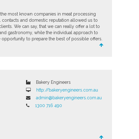
the most known companies in meat processing
nal contacts and domestic reputation allowed us to
lients. We can say, that we can really offer a lot to
and gastronomy, while the individual approach to
opportunity to prepare the best of possible offers.
Bakery Engineers
http://bakeryengineers.com.au
admin@bakeryengineers.com.au
1300 716 490