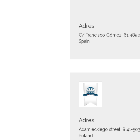
Adres
C/ Francisco Gómez, 61
489
Spain
Adres
Adamieckiego street. 8
41-50
Poland