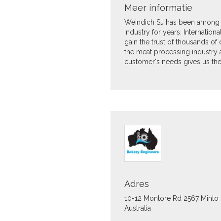
Meer informatie
Weindich SJ has been among 
industry for years. Internatio
gain the trust of thousands of c
the meat processing industry 
customer's needs gives us the 
Adres
10-12 Montore Rd
2567
Minto
Australia