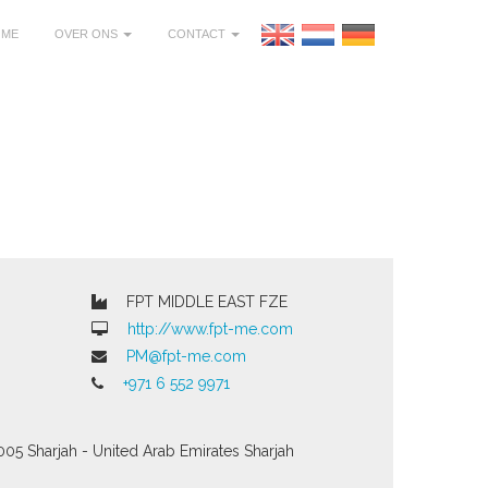
OME
OVER ONS
CONTACT
FPT MIDDLE EAST FZE
http://www.fpt-me.com
PM@fpt-me.com
+971 6 552 9971
005 Sharjah - United Arab Emirates
Sharjah