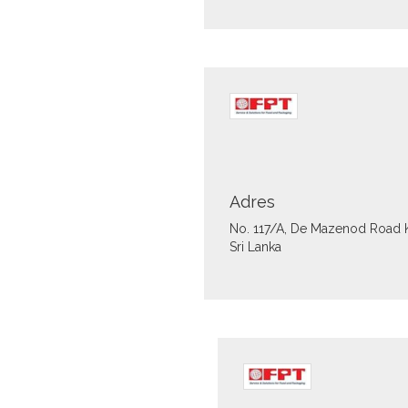
Adres
No. 117/A, De Mazenod Road
Sri Lanka