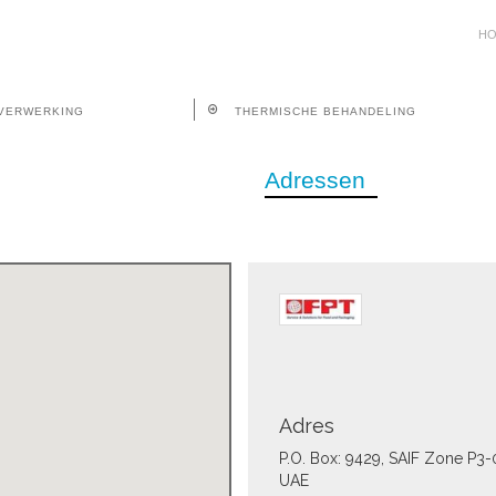
H
VERWERKING
THERMISCHE BEHANDELING
Adressen
Adres
P.O. Box: 9429, SAIF Zone P3-
UAE