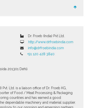
Dr. Froeb (India) Pvt Ltd.
http://www.drfroebindia.com
info@drfroebindia.com
+91 120 428 3840
Noida
201301
Dehli
 Pvt. Ltd. is a liaison office of Dr. Froeb KG,
importer of Food / Meat Processing & Packaging
boring countries and has earned a good
d the dependable machinery and material supplier.
echnology to our ongoing and emerging partners