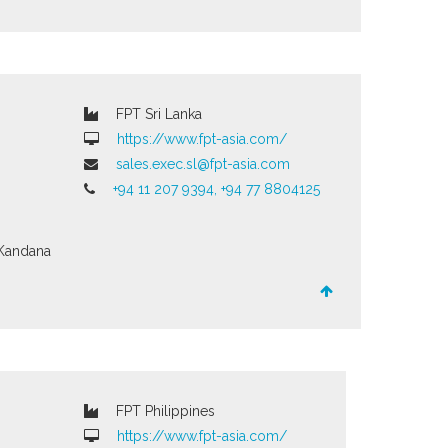
FPT Sri Lanka
https://www.fpt-asia.com/
sales.exec.sl@fpt-asia.com
+94 11 207 9394, +94 77 8804125
Kandana
FPT Philippines
https://www.fpt-asia.com/