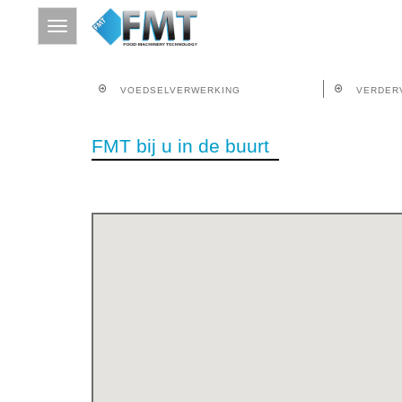
VOEDSELVERWERKING
VERDER
HOME
FMT bij u in de buurt
SITE INDEX
OVER FMT
VOEDSELVERWERKING
VERDERVERWERKING
THERMISCHE BEHANDELING
CONTACT
ZOEKEN OP TREFWOORD