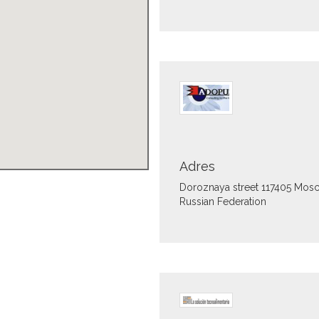
Adres
Doroznaya street
117405
Mos
Russian Federation