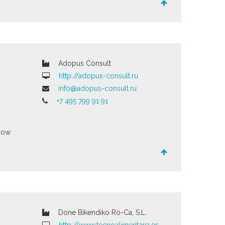
Adopus Consult
http://adopus-consult.ru
info@adopus-consult.ru
+7 495 799 91 91
cow
Done Bikendiko Ro-Ca, S.L.