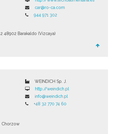
http://www.tecnoalimentaria.es
car@ro-ca.com
944 971 302
02
48902 Barakaldo (Vizcaya)
WEINDICH Sp. J.
http://weindich.pl
info@weindich.pl
+48 32 770 74 60
3
Chorzow