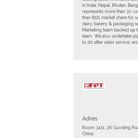
in India, Nepal, Bhutan, Bangla
represents more than 30 c
than 85% market share for 
dairy, bakery & packaging se
Marketing team backed up by 
team. We also undertake pla
to do after sales service, a
Adres
Room 3411, 26 Guoding Ro
China