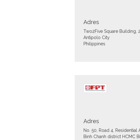
Adres
Two2Five Square Building, 
Antipolo City
Philippines
Adres
No. 50, Road 4, Residential
Binh Chanh district HCMC
B