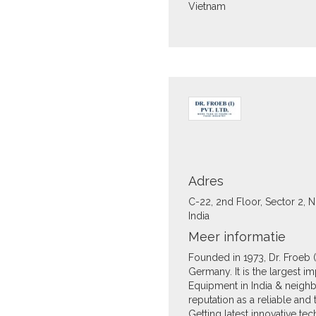
Vietnam
Adres
C-22, 2nd Floor, Sector 2, 
India
Meer informatie
Founded in 1973, Dr. Froeb (I)
Germany. It is the largest 
Equipment in India & neigh
reputation as a reliable an
Getting latest innovative t