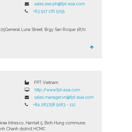
sales.exe.ph@fpt-asia.com
+63 917 176 5255
225General Luna Street, Brgy San Roque
1870
FPT Vietnam
http://www.fpt-asia.com
sales.manager.vn@fpt-asia.com
+84 283758 9183 - 112
 Area Intresco, Hamlet 5, Binh Hung commune,
inh Chanh district HCMC