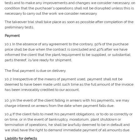
tests and to make any improvements and changes we consider necessary, on
condition that the purchaser's operations shall not be disrupted unless this is
necessary to carry out the work we consider necessary.
The takeover trial shall take place as soon as possible after completion of the
preliminary tests.
Payment
10.1 In the absence of any agreement to the contrary, 50% of the purchase
price shall be due when the contract is concluded and 40% after we have
informed the client that the plant/equipment to be supplied, or substantial
parts thereof, is/are ready for shipment.
The final payment is due on delivery.
10.2 Irrespective of the means of payment used, payment shall not be
deemed to have been made until such time as the full amount of the invoice
has been irrevocably credited to our account.
10.3 In the event of the client falling in arrears with his payments, we may
charge interest on arrears from the date when payment falls due.
10.4 If the client fails to meet his payment obligations, or to do so correctly or
on time, or in the event of bankruptcy, moratorium, plant shutdown or
termination of operations, he shall be lawfully deemed to be in default and
we shall have the right to demand immediate payment of all amounts due.
Liability for defects