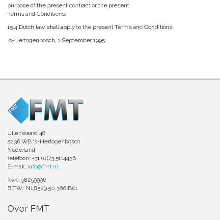
purpose of the present contract or the present
Terms and Conditions.
15.4 Dutch law shall apply to the present Terms and Conditions.
‘s-Hertogenbosch, 1 September 1995
Uilenwaard 48
5236 WB 's-Hertogenbosch
Nederland
telefoon: +31 (0)73 5114436
E-mail:
info@fmt.nl
KvK: 58259996
B.T.W.: NL8529.50.366.B01
Over FMT