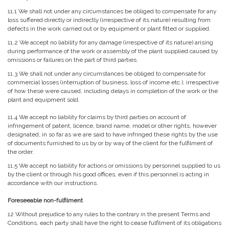
11.1 We shall not under any circumstances be obliged to compensate for any
loss suffered directly or indirectly (irrespective of its nature) resulting from
defects in the work carried out or by equipment or plant fitted or supplied.
11.2 We accept no liability for any damage (irrespective of its nature) arising
during performance of the work or assembly of the plant supplied caused by
omissions or failures on the part of third parties.
11.3 We shall not under any circumstances be obliged to compensate for
commercial losses (interruption of business, loss of income etc.), irrespective
of how these were caused, including delays in completion of the work or the
plant and equipment sold.
11.4 We accept no liability for claims by third parties on account of
infringement of patent, licence, brand name, model or other rights, however
designated, in so far as we are said to have infringed these rights by the use
of documents furnished to us by or by way of the client for the fulfilment of
the order.
11.5 We accept no liability for actions or omissions by personnel supplied to us
by the client or through his good offices, even if this personnel is acting in
accordance with our instructions.
Foreseeable non-fulfilment
12 Without prejudice to any rules to the contrary in the present Terms and
Conditions, each party shall have the right to cease fulfilment of its obligations