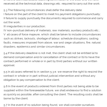
received all the technical data, drawings etc. required to carry out the work.
5.3 The following circumstances shall defer the delivery date:
I failure on the part of the client to meet his payment obligations punctually;
II failure to supply punctually the documents required to commence and carry
out the work;
III irregularities in our production;
IV non-punctual delivery of materials, raw materials, auxiliary products etc.;
V all cases of force majeure, which shall be taken to include circumstances
such as strikes, lockouts, shortage of labour, schedule disruptions, casting
faults, measures imposed from above, war and siege situations, fire, natural
disasters, epidemics and similar circumstances.
5.4 If the delivery deadline is not met, the client shall not be entitled (a) to
demand compensation and/or cancellation of the contract or (b) to have the
contract performed in whole or in part by third parties without our written
approval.
5.5 In all cases referred to in section 5.3 e. we reserve the right to rescind the
contract in whole or in part without judicial intervention and without any
obligation to pay compensation to the client.
5.6 In the event of products ordered from third parties not being able to be
supplied within the foreseeable future, we shall endeavour to find a solution
as quickly as possible, after consulting the client. The resulting costs shall be
borne by the client.
5.7 In the event of no solution being found, we shall consider ourselves