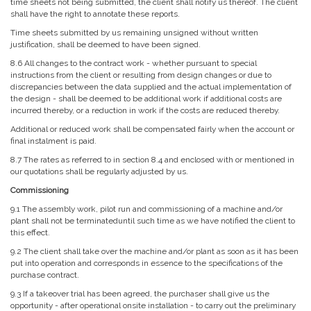
time sheets not being submitted, the client shall notify us thereof. The client
shall have the right to annotate these reports.
Time sheets submitted by us remaining unsigned without written
justification, shall be deemed to have been signed.
8.6 All changes to the contract work - whether pursuant to special
instructions from the client or resulting from design changes or due to
discrepancies between the data supplied and the actual implementation of
the design - shall be deemed to be additional work if additional costs are
incurred thereby, or a reduction in work if the costs are reduced thereby.
Additional or reduced work shall be compensated fairly when the account or
final instalment is paid.
8.7 The rates as referred to in section 8.4 and enclosed with or mentioned in
our quotations shall be regularly adjusted by us.
Commissioning
9.1 The assembly work, pilot run and commissioning of a machine and/or
plant shall not be terminateduntil such time as we have notified the client to
this effect.
9.2 The client shall take over the machine and/or plant as soon as it has been
put into operation and corresponds in essence to the specifications of the
purchase contract.
9.3 If a takeover trial has been agreed, the purchaser shall give us the
opportunity - after operational onsite installation - to carry out the preliminary