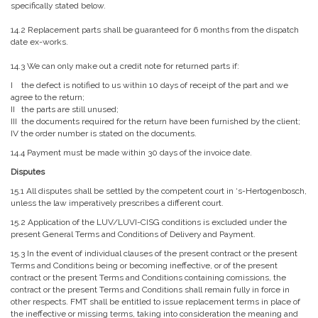
specifically stated below.
14.2 Replacement parts shall be guaranteed for 6 months from the dispatch
date ex-works.
14.3 We can only make out a credit note for returned parts if:
I the defect is notified to us within 10 days of receipt of the part and we
agree to the return;
II the parts are still unused;
III the documents required for the return have been furnished by the client;
IV the order number is stated on the documents.
14.4 Payment must be made within 30 days of the invoice date.
Disputes
15.1 All disputes shall be settled by the competent court in ‘s-Hertogenbosch,
unless the law imperatively prescribes a different court.
15.2 Application of the LUV/LUVI-CISG conditions is excluded under the
present General Terms and Conditions of Delivery and Payment.
15.3 In the event of individual clauses of the present contract or the present
Terms and Conditions being or becoming ineffective, or of the present
contract or the present Terms and Conditions containing comissions, the
contract or the present Terms and Conditions shall remain fully in force in
other respects. FMT shall be entitled to issue replacement terms in place of
the ineffective or missing terms, taking into consideration the meaning and