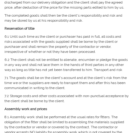
discharged from our delivery obligation and the client shall pay the agreed
price, after deduction of the price for the missing parts edited to him by us.
The completed goods shall then be the client's responsibility and risk and
may be stored by us at his responsibility and risk.
Reservation of title
6.1 Until such time as the client or purchaser has paid in full, all costs and
risks associated with the goods supplied shall be borne by the client or
purchaser and shall remain the property of the contractor or vendor,
irrespective of whether or not they have been processed.
6.2 The client shall not be entitled to alienate, encumber or pledge the goods
in any way and shall not lace them in the hands of third parties in any other
way as long as title has not yet been transferred to him. Transport and risk
7.1 The goods shall be on the client's account and at the client's risk from the
time we or the suppliers are ready to transport them and after this has been
communicated in writing to the client.
7.2 Storage costs and other costs associated with non-punctual acceptance by
the client shall be borne by the client.
Assembly work and prices
8.1 Assembly work shall be performed at the usual rates for fitters. The
obligation of the fitter shall be limited to assembling the materials supplied
by the contractor or vendor or covered by the contract. The contractor or
vendor accepts NO liability for assembly work which is not covered by the