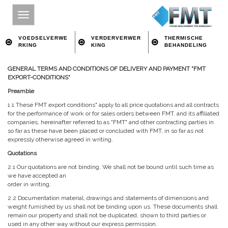
VOEDSELVERWE
VERDERVERWER
THERMISCHE
RKING
KING
BEHANDELING
GENERAL TERMS AND CONDITIONS OF DELIVERY AND PAYMENT "FMT
HOME
EXPORT-CONDITIONS"
SITE INDEX
Preamble
1.1 These FMT export conditions" apply to all price quotations and all contracts
OVER FMT
for the performance of work or for sales orders between FMT. and its affiliated
companies, hereinafter referred to as "FMT" and other contracting parties in
VOEDSELVERWERKING
so far as these have been placed or concluded with FMT, in so far as not
expressly otherwise agreed in writing.
VERDERVERWERKING
Quotations
THERMISCHE BEHANDELING
2.1 Our quotations are not binding. We shall not be bound until such time as
we have accepted an
CONTACT
order in writing.
ZOEKEN OP TREFWOORD
2.2 Documentation material, drawings and statements of dimensions and
weight furnished by us shall not be binding upon us. These documents shall
remain our property and shall not be duplicated, shown to third parties or
used in any other way without our express permission.