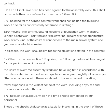
contract.
8.2 If an all-inclusive price has been agreed for the assembly work, this shall
not include the costs referred to in sections 8.6 and 8.7.
8.3 The price for the agreed contract work shall not include the following
work (in so far as not expressly confirmed in writing):
Earthmoving, pile-driving, cutting, opening or foundation work, masonry,
joinery, plasterwork, painting and wall covering, repairs or other architectural
work of any kind, or the costs of connections to the main sewer system and
gas, water or electrical mains.
In all cases, the work shall be limited to the obligations stated in the contract.
8.4 Other than when section 8.2 applies, the following costs shall be charged
for the performance of the work:
the Costs of overtime assembly work and travelling time in accordance with
the rates stated in the most recent quotation;a daily and nightly allowance per
fitter in accordance with the rates stated in the most recent quotation;
travel expenses in the widest sense of the word, including any visas and
insurance associated therewith.
8.5 The client shall regularly sign the time sheets completed by our
personnel.
These time sheets shall serve as a basis for invoicing. In the event of these