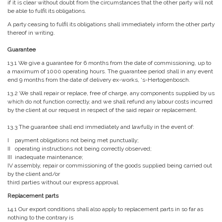
if it is clear without doubt from the circumstances that the other party will not
be able to fulfil its obligations.
A party ceasing to fulfil its obligations shall immediately inform the other party
thereof in writing.
Guarantee
13.1 We give a guarantee for 6 months from the date of commissioning, up to
a maximum of 1000 operating hours. The guarantee period shall in any event
end 9 months from the date of delivery ex-works, ‘s-Hertogenbosch.
13.2 We shall repair or replace, free of charge, any components supplied by us
which do not function correctly, and we shall refund any labour costs incurred
by the client at our request in respect of the said repair or replacement.
13.3 The guarantee shall end immediately and lawfully in the event of:
I payment obligations not being met punctually;
II operating instructions not being correctly observed;
III inadequate maintenance;
IV assembly, repair or commissioning of the goods supplied being carried out
by the client and/or
third parties without our express approval.
Replacement parts
14.1 Our export conditions shall also apply to replacement parts in so far as
nothing to the contrary is