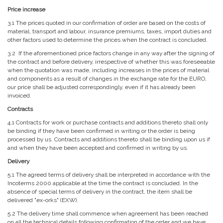
Price increase
3.1 The prices quoted in our confirmation of order are based on the costs of
material, transport and labour, insurance premiums, taxes, import duties and
other factors used to determine the prices when the contract is concluded.
3.2 If the aforementioned price factors change in any way after the signing of
the contract and before delivery, irrespective of whether this was foreseeable
when the quotation was made, including increases in the prices of material
and components as a result of changes in the exchange rate for the EURO,
our price shall be adjusted correspondingly, even if it has already been
invoiced.
Contracts
4.1 Contracts for work or purchase contracts and additions thereto shall only
be binding if they have been confirmed in writing or the order is being
processed by us. Contracts and additions thereto shall be binding upon us if
and when they have been accepted and confirmed in writing by us.
Delivery
5.1 The agreed terms of delivery shall be interpreted in accordance with the
Incoterms 2000 applicable at the time the contract is concluded. In the
absence of special terms of delivery in the contract, the item shall be
delivered "ex-orks" (EXW).
5.2 The delivery time shall commence when agreement has been reached
on all the technical details following confirmation of the order and we have